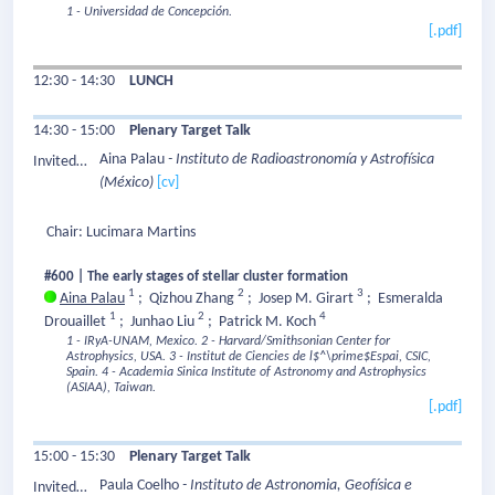
1 - Universidad de Concepción.
[.pdf]
12:30 - 14:30
LUNCH
14:30 - 15:00
Plenary Target Talk
Aina Palau
- Instituto de Radioastronomía y Astrofísica
Invited
(México)
[cv]
Speaker:
Chair: Lucimara Martins
#600 | The early stages of stellar cluster formation
1
2
3
Aina Palau
;
Qizhou Zhang
;
Josep M. Girart
;
Esmeralda
1
2
4
Drouaillet
;
Junhao Liu
;
Patrick M. Koch
1 - IRyA-UNAM, Mexico.
2 - Harvard/Smithsonian Center for
Astrophysics, USA.
3 - Institut de Ciencies de l$^\prime$Espai, CSIC,
Spain.
4 - Academia Sinica Institute of Astronomy and Astrophysics
(ASIAA), Taiwan.
[.pdf]
15:00 - 15:30
Plenary Target Talk
Paula Coelho
- Instituto de Astronomia, Geofísica e
Invited