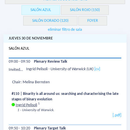
SALÓN AZUL
SALÓN ROJO (150)
SALÓN DORADO (120)
FOYER
eliminar filtro de sala
JUEVES 30 DE NOVIEMBRE
SALÓN AZUL
09:00 - 09:50
Plenary Review Talk
Ingrid Pelisoli
- University of Warwick
(UK)
[cv]
Invited
Speaker:
Chair: Melina Bernsten
#110 | Binarity is all around us: searching and characterising the late
stages of binary evolution
1
Ingrid Pelisoli
1 - University of Warwick.
[.pdf]
09:50 - 10:20
Plenary Target Talk