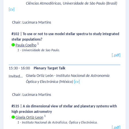
Ciências Atmosféricas, Universidade de São Paulo
(Brasil)
Speaker:
[cv]
Chair: Lucimara Martins
#102 | To use or not to use model stellar spectra to study integrated
stellar populations?
1
Paula Coelho
1 - Universidade de Sao Paulo.
[.pdf]
15:30 - 16:00
Plenary Target Talk
Gisela Ortiz León
- Instituto Nacional de Astronomía
Invited
Óptica y Electrónica
(México)
[cv]
Speaker:
Chair: Lucimara Martins
#535 | A six dimensional view of stellar and planetary systems with
high precision astrometry
1
Gisela Ortiz-Leon
1 - Instituto Nacional de Astrofísica, Óptica y Electrónica.
[.pdf]