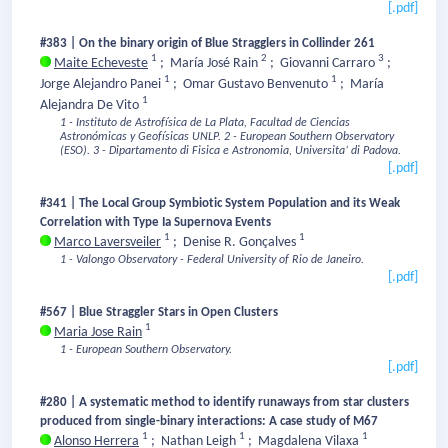
[.pdf]
#383 | On the binary origin of Blue Stragglers in Collinder 261
1
2
3
Maite Echeveste
;
María José Rain
;
Giovanni Carraro
;
1
1
Jorge Alejandro Panei
;
Omar Gustavo Benvenuto
;
María
1
Alejandra De Vito
1 - Instituto de Astrofísica de La Plata, Facultad de Ciencias
Astronómicas y Geofísicas UNLP.
2 - European Southern Observatory
(ESO).
3 - Dipartamento di Fisica e Astronomia, Universita’ di Padova.
[.pdf]
#341 | The Local Group Symbiotic System Population and its Weak
Correlation with Type Ia Supernova Events
1
1
Marco Laversveiler
;
Denise R. Gonçalves
1 - Valongo Observatory - Federal University of Rio de Janeiro.
[.pdf]
#567 | Blue Straggler Stars in Open Clusters
1
Maria Jose Rain
1 - European Southern Observatory.
[.pdf]
#280 | A systematic method to identify runaways from star clusters
produced from single-binary interactions: A case study of M67
1
1
1
Alonso Herrera
;
Nathan Leigh
;
Magdalena Vilaxa