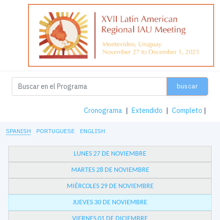
buscar
Cronograma
|
Extendido
|
Completo
|
SPANISH
PORTUGUESE
ENGLISH
LUNES 27 DE NOVIEMBRE
MARTES 28 DE NOVIEMBRE
MIÉRCOLES 29 DE NOVIEMBRE
JUEVES 30 DE NOVIEMBRE
VIERNES 01 DE DICIEMBRE