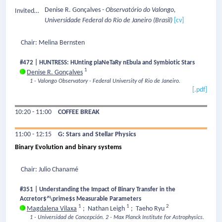
Denise R. Gonçalves
- Observatório do Valongo,
Invited
Universidade Federal do Rio de Janeiro
(Brasil)
[cv]
Speaker:
Chair: Melina Bernsten
#472 | HUNTRESS: HUnting plaNeTaRy nEbula and Symbiotic Stars
1
Denise R. Gonçalves
1 - Valongo Observatory - Federal University of Rio de Janeiro.
[.pdf]
10:20 - 11:00
COFFEE BREAK
11:00 - 12:15
G: Stars and Stellar Physics
Binary Evolution and binary systems
Chair: Julio Chanamé
#351 | Understanding the Impact of Binary Transfer in the
Accretor$^\prime$s Measurable Parameters
1
1
2
Magdalena Vilaxa
;
Nathan Leigh
;
Taeho Ryu
1 - Universidad de Concepción.
2 - Max Planck Institute for Astrophysics.