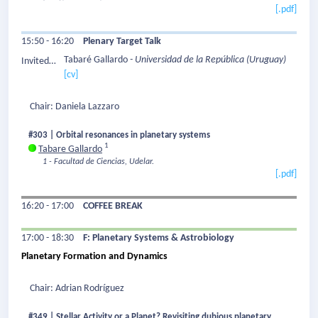
[.pdf]
15:50 - 16:20
Plenary Target Talk
Tabaré Gallardo
- Universidad de la República
(Uruguay)
Invited
[cv]
Speaker:
Chair: Daniela Lazzaro
#303 | Orbital resonances in planetary systems
1
Tabare Gallardo
1 - Facultad de Ciencias, Udelar.
[.pdf]
16:20 - 17:00
COFFEE BREAK
17:00 - 18:30
F: Planetary Systems & Astrobiology
Planetary Formation and Dynamics
Chair: Adrian Rodríguez
#349 | Stellar Activity or a Planet? Revisiting dubious planetary