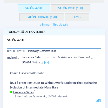
SALÓN AZUL
SALÓN ROJO (150)
SALÓN DORADO (120)
FOYER
eliminar filtro de sala
TUESDAY 28 DE NOVEMBER
SALÓN AZUL
09:00 - 09:50
Plenary Review Talk
Laurence Sabin
- Instituto de Astronomía (Ensenada),
Invited
UNAM
(México)
[cv]
Speaker:
Chair: Julio Carballo-Bello
#024 | From Post-AGBs to White Dwarfs: Exploring the Fascinating
Evolution of Intermediate Mass Stars
1
Laurence Sabin
1 - Instituto de Astronomia, UNAM (Mexico).
[.pdf]