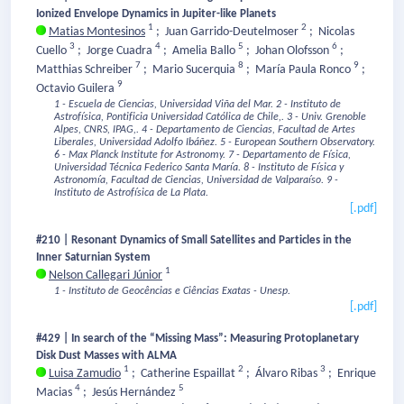
Ionized Envelope Dynamics in Jupiter-like Planets
1
2
Matias Montesinos
;
Juan Garrido-Deutelmoser
;
Nicolas
3
4
5
6
Cuello
;
Jorge Cuadra
;
Amelia Ballo
;
Johan Olofsson
;
7
8
9
Matthias Schreiber
;
Mario Sucerquia
;
María Paula Ronco
;
9
Octavio Guilera
1 - Escuela de Ciencias, Universidad Viña del Mar.
2 - Instituto de
Astrofísica, Pontificia Universidad Católica de Chile,.
3 - Univ. Grenoble
Alpes, CNRS, IPAG,.
4 - Departamento de Ciencias, Facultad de Artes
Liberales, Universidad Adolfo Ibáñez.
5 - European Southern Observatory.
6 - Max Planck Institute for Astronomy.
7 - Departamento de Física,
Universidad Técnica Federico Santa María.
8 - Instituto de Física y
Astronomía, Facultad de Ciencias, Universidad de Valparaíso.
9 -
Instituto de Astrofísica de La Plata.
[.pdf]
#210 | Resonant Dynamics of Small Satellites and Particles in the
Inner Saturnian System
1
Nelson Callegari Júnior
1 - Instituto de Geocências e Ciências Exatas - Unesp.
[.pdf]
#429 | In search of the “Missing Mass”: Measuring Protoplanetary
Disk Dust Masses with ALMA
1
2
3
Luisa Zamudio
;
Catherine Espaillat
;
Álvaro Ribas
;
Enrique
4
5
Macias
;
Jesús Hernández