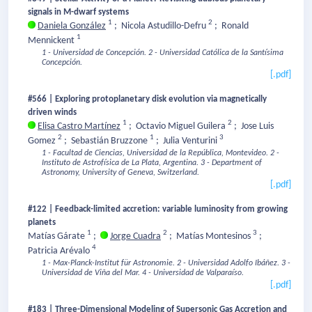
signals in M-dwarf systems
1
2
Daniela González
;
Nicola Astudillo-Defru
;
Ronald
1
Mennickent
1 - Universidad de Concepción.
2 - Universidad Católica de la Santísima
Concepción.
[.pdf]
#566 | Exploring protoplanetary disk evolution via magnetically
driven winds
1
2
Elisa Castro Martínez
;
Octavio Miguel Guilera
;
Jose Luis
2
1
3
Gomez
;
Sebastián Bruzzone
;
Julia Venturini
1 - Facultad de Ciencias, Universidad de la República, Montevideo.
2 -
Instituto de Astrofísica de La Plata, Argentina.
3 - Department of
Astronomy, University of Geneva, Switzerland.
[.pdf]
#122 | Feedback-limited accretion: variable luminosity from growing
planets
1
2
3
Matías Gárate
;
Jorge Cuadra
;
Matías Montesinos
;
4
Patricia Arévalo
1 - Max-Planck-Institut für Astronomie.
2 - Universidad Adolfo Ibáñez.
3 -
Universidad de Viña del Mar.
4 - Universidad de Valparaíso.
[.pdf]
#183 | Three-Dimensional Modeling of Supersonic Gas Accretion and