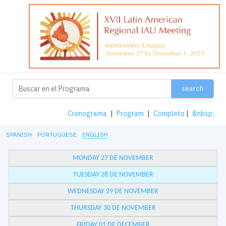
search
Cronograma
|
Program
|
Completo
|
&nbsp;
SPANISH
PORTUGUESE
ENGLISH
MONDAY 27 DE NOVEMBER
TUESDAY 28 DE NOVEMBER
WEDNESDAY 29 DE NOVEMBER
THURSDAY 30 DE NOVEMBER
FRIDAY 01 DE DECEMBER