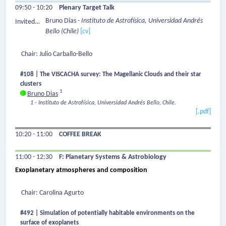
09:50 - 10:20
Plenary Target Talk
Bruno Dias
- Instituto de Astrofísica, Universidad Andrés
Invited
Bello
(Chile)
[cv]
Speaker:
Chair: Julio Carballo-Bello
#108 | The VISCACHA survey: The Magellanic Clouds and their star
clusters
1
Bruno Dias
1 - Instituto de Astrofísica, Universidad Andrés Bello, Chile.
[.pdf]
10:20 - 11:00
COFFEE BREAK
11:00 - 12:30
F: Planetary Systems & Astrobiology
Exoplanetary atmospheres and composition
Chair: Carolina Agurto
#492 | Simulation of potentially habitable environments on the
surface of exoplanets