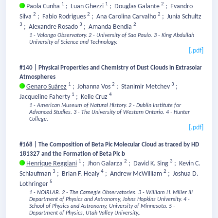
1
1
2
Paola Cunha
;
Luan Ghezzi
;
Douglas Galante
;
Evandro
2
2
2
Silva
;
Fabio Rodrigues
;
Ana Carolina Carvalho
;
Junia Schultz
3
3
2
;
Alexandre Rosado
;
Amanda Bendia
1 - Valongo Observatory.
2 - University of Sao Paulo.
3 - King Abdullah
University of Science and Technology.
[.pdf]
#140 | Physical Properties and Chemistry of Dust Clouds in Extrasolar
Atmospheres
1
2
3
Genaro Suárez
;
Johanna Vos
;
Stanimir Metchev
;
1
4
Jacqueline Faherty
;
Kelle Cruz
1 - American Museum of Natural History.
2 - Dublin Institute for
Advanced Studies.
3 - The University of Western Ontario.
4 - Hunter
College.
[.pdf]
#168 | The Composition of Beta Pic Molecular Cloud as traced by HD
181327 and the Formation of Beta Pic b
1
2
3
Henrique Reggiani
;
Jhon Galarza
;
David K. Sing
;
Kevin C.
3
4
2
Schlaufman
;
Brian F. Healy
;
Andrew McWilliam
;
Joshua D.
5
Lothringer
1 - NOIRLAB.
2 - The Carnegie Observatories.
3 - William H. Miller III
Department of Physics and Astronomy, Johns Hopkins University.
4 -
School of Physics and Astronomy, University of Minnesota.
5 -
Department of Physics, Utah Valley University,.