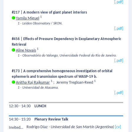
[.pdf]
#217 | A modern view of giant planet interiors
1
Yamila Miguel
1 - Leiden Observatory / SRON.
[.pdf]
#456 | Effects of Pressure Dependency in Exoplanetary Atmospheric
Retrieval
1
Aline Novais
1 - Observatório do Valongo, Universidade Federal do Rio de Janeiro.
[.pdf]
#173 | A comprehensive homogeneous investigation of orbital
ephemeris and transmission spectrum of WASP-19 b.
1
1
Anitha Raj Rajkumar
;
Jeremy Tregloan-Reed
1 - Universidad de Atacama.
[.pdf]
12:30 - 14:30
LUNCH
14:30 - 15:20
Plenary Review Talk
Rodrigo Díaz
- Universidad de San Martín
(Argentina)
[cv]
Invited