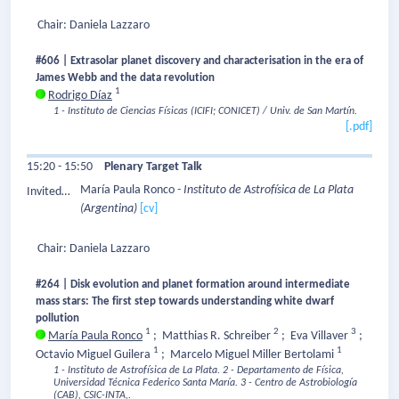
Speaker:
Chair: Daniela Lazzaro
#606 | Extrasolar planet discovery and characterisation in the era of
James Webb and the data revolution
1
Rodrigo Díaz
1 - Instituto de Ciencias Físicas (ICIFI; CONICET) / Univ. de San Martín.
[.pdf]
15:20 - 15:50
Plenary Target Talk
María Paula Ronco
- Instituto de Astrofísica de La Plata
Invited
(Argentina)
[cv]
Speaker:
Chair: Daniela Lazzaro
#264 | Disk evolution and planet formation around intermediate
mass stars: The first step towards understanding white dwarf
pollution
1
2
3
María Paula Ronco
;
Matthias R. Schreiber
;
Eva Villaver
;
1
1
Octavio Miguel Guilera
;
Marcelo Miguel Miller Bertolami
1 - Instituto de Astrofísica de La Plata.
2 - Departamento de Física,
Universidad Técnica Federico Santa María.
3 - Centro de Astrobiología
(CAB), CSIC-INTA,.