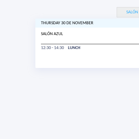
SALÓN
THURSDAY 30 DE NOVEMBER
SALÓN AZUL
12:30 - 14:30
LUNCH