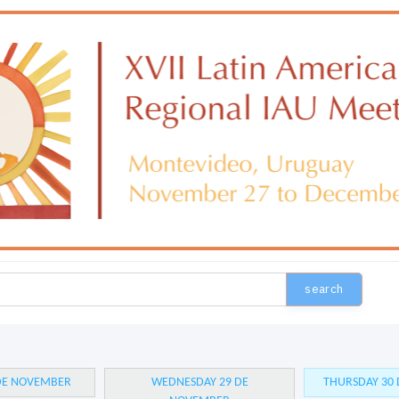
search
 DE NOVEMBER
WEDNESDAY 29 DE
THURSDAY 30