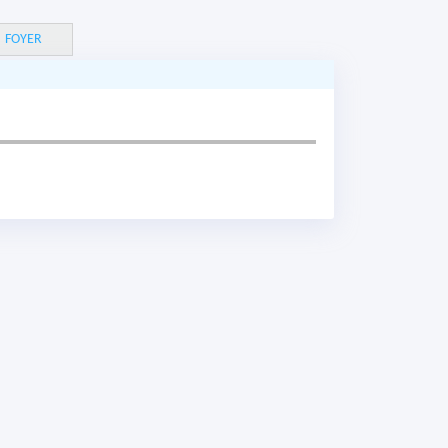
FOYER