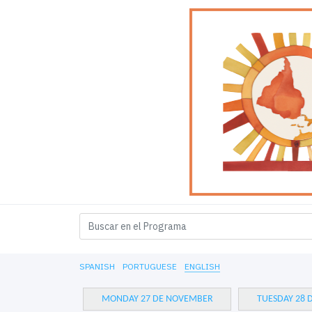
SPANISH
PORTUGUESE
ENGLISH
MONDAY 27 DE NOVEMBER
TUESDAY 28