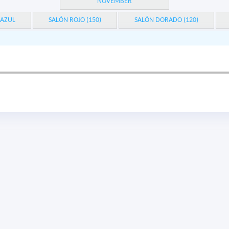
NOVEMBER
 AZUL
SALÓN ROJO (150)
SALÓN DORADO (120)