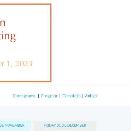
Cronograma
|
Program
|
Completo
|
&nbsp;
 DE NOVEMBER
FRIDAY 01 DE DECEMBER