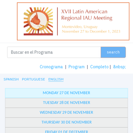
search
Cronograma
|
Program
|
Completo
|
&nbsp;
SPANISH
PORTUGUESE
ENGLISH
MONDAY 27 DE NOVEMBER
TUESDAY 28 DE NOVEMBER
WEDNESDAY 29 DE NOVEMBER
THURSDAY 30 DE NOVEMBER
FRIDAY 01 DE DECEMBER