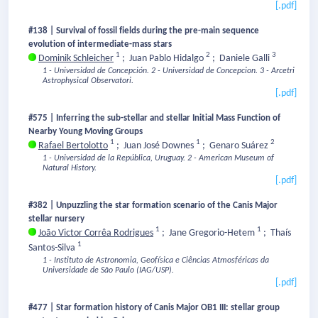
[.pdf]
#138 | Survival of fossil fields during the pre-main sequence
evolution of intermediate-mass stars
1
2
3
Dominik Schleicher
;
Juan Pablo Hidalgo
;
Daniele Galli
1 - Universidad de Concepción.
2 - Universidad de Concepcion.
3 - Arcetri
Astrophysical Observatori.
[.pdf]
#575 | Inferring the sub-stellar and stellar Initial Mass Function of
Nearby Young Moving Groups
1
1
2
Rafael Bertolotto
;
Juan José Downes
;
Genaro Suárez
1 - Universidad de la República, Uruguay.
2 - American Museum of
Natural History.
[.pdf]
#382 | Unpuzzling the star formation scenario of the Canis Major
stellar nursery
1
1
João Victor Corrêa Rodrigues
;
Jane Gregorio-Hetem
;
Thaís
1
Santos-Silva
1 - Instituto de Astronomia, Geofísica e Ciências Atmosféricas da
Universidade de São Paulo (IAG/USP).
[.pdf]
#477 | Star formation history of Canis Major OB1 III: stellar group