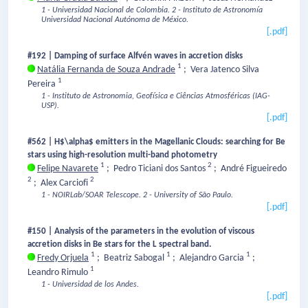
1 - Universidad Nacional de Colombia.
2 - Instituto de Astronomía
Universidad Nacional Autónoma de México.
[.pdf]
#192 | Damping of surface Alfvén waves in accretion disks
1
Natália Fernanda de Souza Andrade
;
Vera Jatenco Silva
1
Pereira
1 - Instituto de Astronomia, Geofísica e Ciências Atmosféricas (IAG-
USP).
[.pdf]
#562 | H$\alpha$ emitters in the Magellanic Clouds: searching for Be
stars using high-resolution multi-band photometry
1
2
Felipe Navarete
;
Pedro Ticiani dos Santos
;
André Figueiredo
2
2
;
Alex Carciofi
1 - NOIRLab/SOAR Telescope.
2 - University of São Paulo.
[.pdf]
#150 | Analysis of the parameters in the evolution of viscous
accretion disks in Be stars for the L spectral band.
1
1
1
Fredy Orjuela
;
Beatriz Sabogal
;
Alejandro Garcia
;
1
Leandro Rimulo
1 - Universidad de los Andes.
[.pdf]