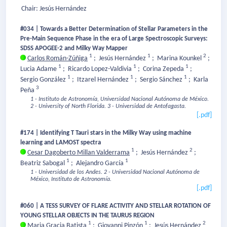
Chair: Jesús Hernández
#034 | Towards a Better Determination of Stellar Parameters in the
Pre-Main Sequence Phase in the era of Large Spectroscopic Surveys:
SDSS APOGEE-2 and Milky Way Mapper
1
1
2
Carlos Román-Zúñiga
;
Jesús Hernández
;
Marina Kounkel
;
1
1
1
Lucia Adame
;
Ricardo Lopez-Valdivia
;
Corina Zepeda
;
1
1
1
Sergio González
;
Itzarel Hernández
;
Sergio Sánchez
;
Karla
3
Peña
1 - Instituto de Astronomía, Universidad Nacional Autónoma de México.
2 - University of North Florida.
3 - Universidad de Antofagasta.
[.pdf]
#174 | Identifying T Tauri stars in the Milky Way using machine
learning and LAMOST spectra
1
2
Cesar Dagoberto Millan Valderrama
;
Jesús Hernández
;
1
1
Beatriz Sabogal
;
Alejandro García
1 - Universidad de los Andes.
2 - Universidad Nacional Autónoma de
México, Instituto de Astronomía.
[.pdf]
#060 | A TESS SURVEY OF FLARE ACTIVITY AND STELLAR ROTATION OF
YOUNG STELLAR OBJECTS IN THE TAURUS REGION
1
1
2
Maria Gracia Batista
;
Giovanni Pinzón
;
Jesús Hernández