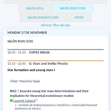
SALÓN AZUL
SALÓN ROJO (150)
SALÓN DORADO (120)
FOYER
eliminar filtro de sala
MONDAY 27 DE NOVEMBER
SALÓN ROJO (150)
10:35 - 11:15
COFFEE BREAK
11:15 - 12:45
G: Stars and Stellar Physics
Star formation and young stars I
Chair: Mauricio Tapia
#062 | Accurate young star mass determinations and their
implication for theoretical evolutionary models
1
Laurent Loinard
1 - Instituto de Radioastronomia y Astrofisica, Universidad Nacional
Autónoma de Mexico.