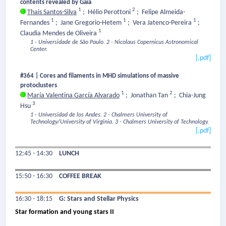
contents revealed by Gaia
1
2
Thais Santos-Silva
;
Hélio Perottoni
;
Felipe Almeida-
1
1
1
Fernandes
;
Jane Gregorio-Hetem
;
Vera Jatenco-Pereira
;
1
Claudia Mendes de Oliveira
1 - Universidade de São Paulo.
2 - Nicolaus Copernicus Astronomical
Center.
[.pdf]
#364 | Cores and filaments in MHD simulations of massive
protoclusters
1
2
María Valentina García Alvarado
;
Jonathan Tan
;
Chia-Jung
3
Hsu
1 - Universidad de los Andes.
2 - Chalmers University of
Technology/University of Virginia.
3 - Chalmers University of Technology.
[.pdf]
12:45 - 14:30
LUNCH
15:50 - 16:30
COFFEE BREAK
16:30 - 18:15
G: Stars and Stellar Physics
Star formation and young stars II