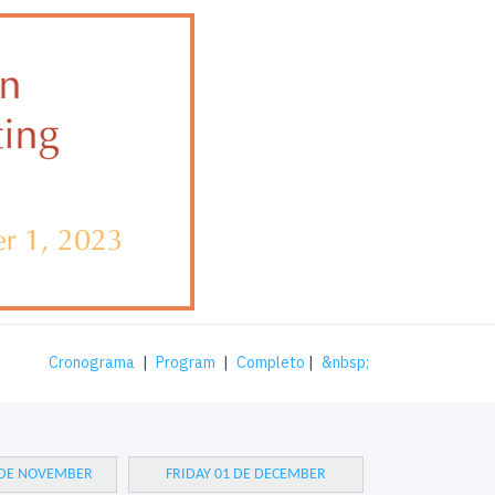
Cronograma
|
Program
|
Completo
|
&nbsp;
 DE NOVEMBER
FRIDAY 01 DE DECEMBER