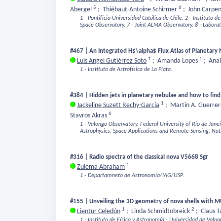
5
6
Abergel
;
Thiébaut-Antoine Schirmer
;
John Carpe
1 - Pontificia Universidad Católica de Chile.
2 - Instituto d
Space Observatory.
7 - Joint ALMA Observatory.
8 - Labora
#467 | An Integrated H$\alpha$ Flux Atlas of Planetary
1
1
Luis Angel Gutiérrez Soto
;
Amanda Lopes
;
Anal
1 - Instituto de Astrofísica de La Plata.
#384 | Hidden jets in planetary nebulae and how to fin
1
Jackeline Suzett Rechy-García
;
Martin A. Guerre
6
Stavros Akras
1 - Valongo Observatory, Federal University of Rio de Janei
Astrophysics, Space Applications and Remote Sensing, Nat
#316 | Radio spectra of the classical nova V5668 Sgr
1
Zulema Abraham
1 - Departamneto de Astronomia/IAG/USP.
#155 | Unveiling the 3D geometry of nova shells with 
1
2
Lientur Celedón
;
Linda Schmidtobreick
;
Claus 
1 - Instituto de Física y Astronomía - Universidad de Valpa