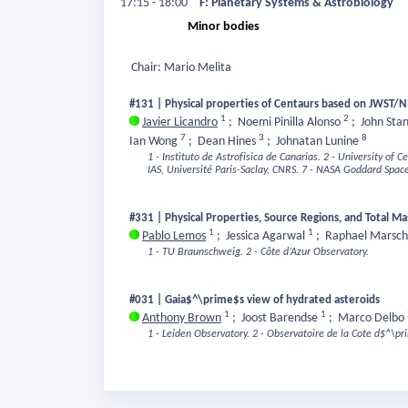
17:15 - 18:00
F: Planetary Systems & Astrobiology
Minor bodies
Chair: Mario Melita
#131 | Physical properties of Centaurs based on JWST/N
1
2
Javier Licandro
;
Noemi Pinilla Alonso
;
John Sta
7
3
8
Ian Wong
;
Dean Hines
;
Johnatan Lunine
1 - Instituto de Astrofisica de Canarias.
2 - University of Ce
IAS, Université Paris-Saclay, CNRS.
7 - NASA Goddard Space 
#331 | Physical Properties, Source Regions, and Total
1
1
Pablo Lemos
;
Jessica Agarwal
;
Raphael Marsch
1 - TU Braunschweig.
2 - Côte d’Azur Observatory.
#031 | Gaia$^\prime$s view of hydrated asteroids
1
1
Anthony Brown
;
Joost Barendse
;
Marco Delbo
1 - Leiden Observatory.
2 - Observatoire de la Cote d$^\pr