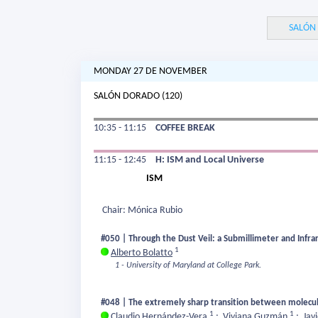
SALÓN
MONDAY 27 DE NOVEMBER
SALÓN DORADO (120)
10:35 - 11:15
COFFEE BREAK
11:15 - 12:45
H: ISM and Local Universe
ISM
Chair: Mónica Rubio
#050 | Through the Dust Veil: a Submillimeter and Infr
1
Alberto Bolatto
1 - University of Maryland at College Park.
#048 | The extremely sharp transition between molecul
1
1
Claudio Hernández-Vera
;
Viviana Guzmán
;
Jav