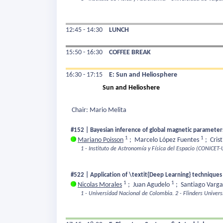
12:45 - 14:30
LUNCH
15:50 - 16:30
COFFEE BREAK
16:30 - 17:15
E: Sun and Heliosphere
Sun and Helioshere
Chair: Mario Melita
#152 | Bayesian inference of global magnetic parameters 
1
1
Mariano Poisson
;
Marcelo López Fuentes
;
Cris
1 - Instituto de Astronomía y Física del Espacio (CONICET
#522 | Application of \textit{Deep Learning} techniques
1
1
Nicolas Morales
;
Juan Agudelo
;
Santiago Varg
1 - Universidad Nacional de Colombia.
2 - Flinders Universi