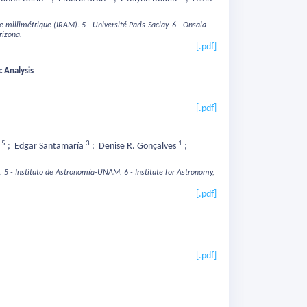
ie millimétrique (IRAM).
5 - Université Paris-Saclay.
6 - Onsala
rizona.
[.pdf]
 Analysis
[.pdf]
5
3
1
n
;
Edgar Santamaría
;
Denise R. Gonçalves
;
.
5 - Instituto de Astronomía-UNAM.
6 - Institute for Astronomy,
[.pdf]
[.pdf]