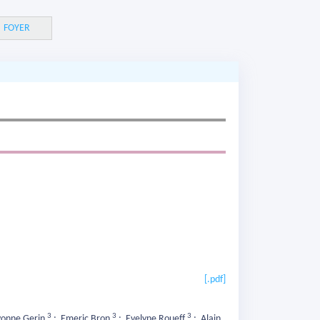
FOYER
[.pdf]
3
3
3
onne Gerin
;
Emeric Bron
;
Evelyne Roueff
;
Alain