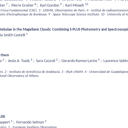
7
8
9
10
nter
;
Pierre Gratier
;
Karl Gordon
;
Karl Misselt
e Física Fundamental (CSIC).
3 - LERMA, Observatoire de Paris.
4 - Institut de radioastronom
toire d’Astrophysique de Bordeaux.
9 - Space Telescope Science Institute.
10 - University of A
 Nebulae in the Magellanic Clouds: Combining S-PLUS Photometry and Spectroscopic
1
ia Smith Castelli
d them
2
3
2
4
ro
;
Jesús A. Toalá
;
Sara Cazzoli
;
Gerardo Ramos-Larios
;
Laurence Sabi
ro.
2 - Instituto de Astrofísica de Andalucía.
3 - IRyA-UNAM.
4 - Universidad de Guadalajara
ional Observatory of Athens.
MUSE
1
2
Tappert
;
Fernando Selman
raíso.
2 - European Southern Observatory.