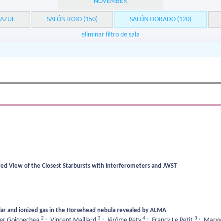
NOVEMBER
 AZUL
SALÓN ROJO (150)
SALÓN DORADO (120)
eliminar filtro de sala
ared View of the Closest Starbursts with Interferometers and JWST
ar and ionized gas in the Horsehead nebula revealed by ALMA
2
3
4
3
ier Goicoechea
;
Vincent Maillard
;
Jérôme Pety
;
Franck Le Petit
;
Maryv