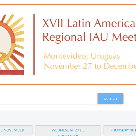
search
 DE NOVEMBER
WEDNESDAY 29 DE
THURSDAY 30