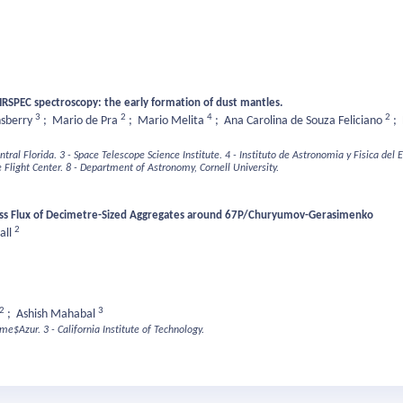
IRSPEC spectroscopy: the early formation of dust mantles.
3
2
4
2
nsberry
;
Mario de Pra
;
Mario Melita
;
Ana Carolina de Souza Feliciano
;
ntral Florida.
3 - Space Telescope Science Institute.
4 - Instituto de Astronomia y Fisica del
Flight Center.
8 - Department of Astronomy, Cornell University.
 Mass Flux of Decimetre-Sized Aggregates around 67P/Churyumov-Gerasimenko
2
all
2
3
;
Ashish Mahabal
ime$Azur.
3 - California Institute of Technology.