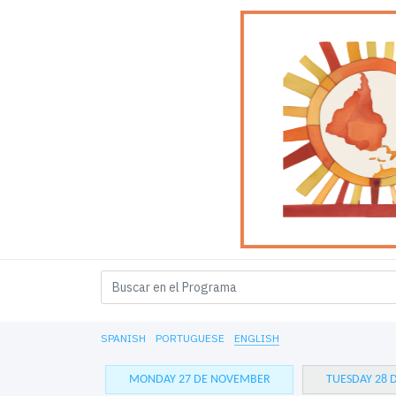
SPANISH
PORTUGUESE
ENGLISH
MONDAY 27 DE NOVEMBER
TUESDAY 28