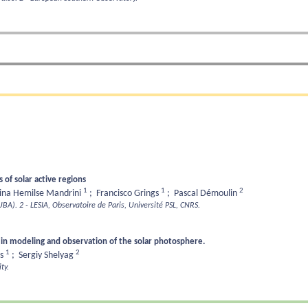
of solar active regions
1
1
2
tina Hemilse Mandrini
;
Francisco Grings
;
Pascal Démoulin
-UBA).
2 - LESIA, Observatoire de Paris, Université PSL, CNRS.
 in modeling and observation of the solar photosphere.
1
2
as
;
Sergiy Shelyag
ty.