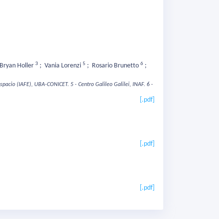
3
5
6
Bryan Holler
;
Vania Lorenzi
;
Rosario Brunetto
;
 Espacio (IAFE), UBA-CONICET.
5 - Centro Galileo Galilei, INAF.
6 -
[.pdf]
[.pdf]
[.pdf]