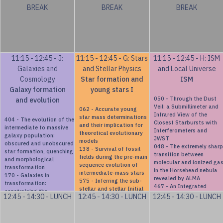
BREAK
BREAK
BREAK
between galaxies and
dark matter halos
11:15 - 12:45 - J:
11:15 - 12:45 - G: Stars
11:15 - 12:45 - H: ISM
Galaxies and
and Stellar Physics
and Local Universe
Cosmology
Star formation and
ISM
Galaxy formation
young stars I
050 - Through the Dust
and evolution
Veil: a Submillimeter and
062 - Accurate young
Infrared View of the
star mass determinations
404 - The evolution of the
Closest Starbursts with
and their implication for
intermediate to massive
Interferometers and
theoretical evolutionary
galaxy population:
JWST
models
obscured and unobscured
048 - The extremely sharp
138 - Survival of fossil
star formation, quenching
transition between
fields during the pre-main
and morphological
molecular and ionized ga
sequence evolution of
transformation
in the Horsehead nebula
intermediate-mass stars
170 - Galaxies in
revealed by ALMA
575 - Inferring the sub-
transformation:
467 - An Integrated
stellar and stellar Initial
constraining the
H$\alpha$ Flux Atlas of
12:45 - 14:30 - LUNCH
12:45 - 14:30 - LUNCH
12:45 - 14:30 - LUNCH
Mass Function of Nearby
structural and stellar
Planetary Nebulae in the
Young Moving Groups
population parameters of
Magellanic Clouds:
382 - Unpuzzling the star
galaxies undergoing ram-
Combining S-PLUS
formation scenario of the