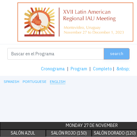
search
Cronograma
|
Program
|
Completo
|
&nbsp;
SPANISH
PORTUGUESE
ENGLISH
MONDAY 27 DE NOVEMBER
SALÓN AZUL
SALÓN ROJO (150)
SALÓN DORADO (120)