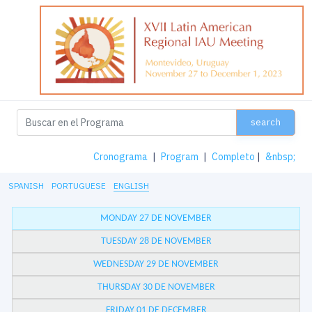
search
Cronograma
|
Program
|
Completo
|
&nbsp;
SPANISH
PORTUGUESE
ENGLISH
MONDAY 27 DE NOVEMBER
TUESDAY 28 DE NOVEMBER
WEDNESDAY 29 DE NOVEMBER
THURSDAY 30 DE NOVEMBER
FRIDAY 01 DE DECEMBER