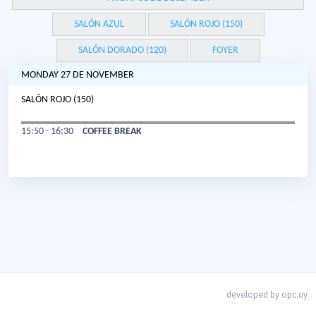
SALÓN AZUL
SALÓN ROJO (150)
SALÓN DORADO (120)
FOYER
MONDAY 27 DE NOVEMBER
SALÓN ROJO (150)
15:50 - 16:30
COFFEE BREAK
developed by
opc.uy